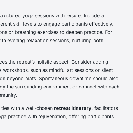
structured yoga sessions with leisure. Include a
ferent skill levels to engage participants effectively.
ns or breathing exercises to deepen practice. For
th evening relaxation sessions, nurturing both
es the retreat’s holistic aspect. Consider adding
 workshops, such as mindful art sessions or silent
tion beyond mats. Spontaneous downtime should also
njoy the surrounding environment or connect with each
mmunity.
ities with a well-chosen
retreat itinerary
, facilitators
a practice with rejuvenation, offering participants