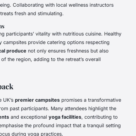
eing. Collaborating with local wellness instructors
reats fresh and stimulating.
ns
g participants’ vitality with nutritious cuisine. Healthy
 campsites provide catering options respecting
cal produce
not only ensures freshness but also
 of the region, adding to the retreat’s overall
back
he UK’s
premier campsites
promises a transformative
om past participants. Many attendees highlight the
ents
and exceptional
yoga facilities
, contributing to
n emphasise the profound impact that a tranquil setting
focus during yoga practices.