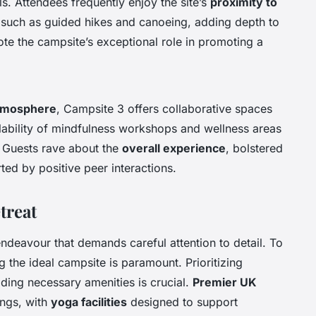
s. Attendees frequently enjoy the site’s
proximity to
s such as guided hikes and canoeing, adding depth to
te the campsite’s exceptional role in promoting a
tmosphere
, Campsite 3 offers collaborative spaces
ailability of mindfulness workshops and wellness areas
. Guests rave about the
overall experience
, bolstered
ted by positive peer interactions.
treat
endeavour that demands careful attention to detail. To
g the ideal campsite is paramount. Prioritizing
viding necessary amenities is crucial.
Premier UK
ings, with
yoga facilities
designed to support