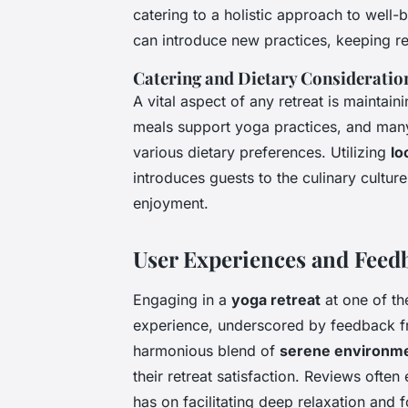
catering to a holistic approach to well-b
can introduce new practices, keeping ret
Catering and Dietary Consideratio
A vital aspect of any retreat is maintainin
meals support yoga practices, and many
various dietary preferences. Utilizing
lo
introduces guests to the culinary culture
enjoyment.
User Experiences and Feed
Engaging in a
yoga retreat
at one of t
experience, underscored by feedback fr
harmonious blend of
serene environm
their retreat satisfaction. Reviews ofte
has on facilitating deep relaxation and 