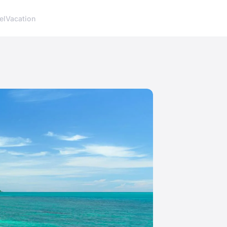
el
Vacation