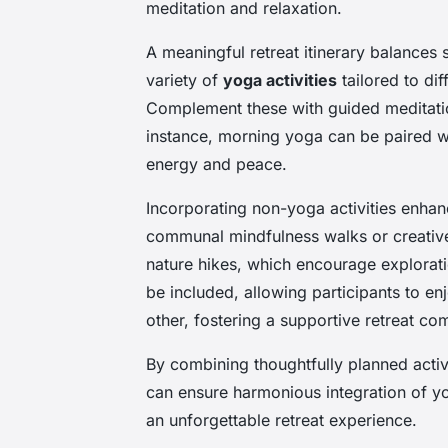
meditation and relaxation.
A meaningful retreat itinerary balances 
variety of
yoga activities
tailored to dif
Complement these with guided meditatio
instance, morning yoga can be paired wi
energy and peace.
Incorporating non-yoga activities enhanc
communal mindfulness walks or creative
nature hikes, which encourage explora
be included, allowing participants to e
other, fostering a supportive retreat co
By combining thoughtfully planned activ
can ensure harmonious integration of yog
an unforgettable retreat experience.