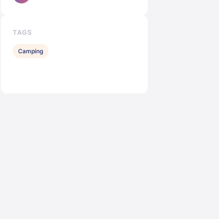
TAGS
Camping