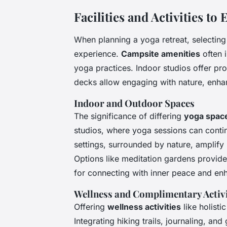
Facilities and Activities t
When planning a yoga retreat, selecting
experience.
Campsite amenities
often i
yoga practices. Indoor studios offer pr
decks allow engaging with nature, enha
Indoor and Outdoor Spaces
The significance of differing
yoga spac
studios, where yoga sessions can cont
settings, surrounded by nature, amplify 
Options like meditation gardens provide
for connecting with inner peace and enha
Wellness and Complimentary Activi
Offering
wellness activities
like holist
Integrating hiking trails, journaling, an