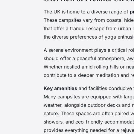
The UK is home to a diverse range of
p
These campsites vary from coastal hid
that offer a tranquil escape from urban l
the diverse preferences of yoga enthusi
A serene environment plays a critical ro
should offer a peaceful atmosphere, awa
Whether nestled amid rolling hills or ne
contribute to a deeper meditation and r
Key amenities
and facilities conducive t
Many campsites are equipped with large
weather, alongside outdoor decks and me
nature. These spaces are often paired wi
showers, and eco-friendly accommodatio
provides everything needed for a rejuve