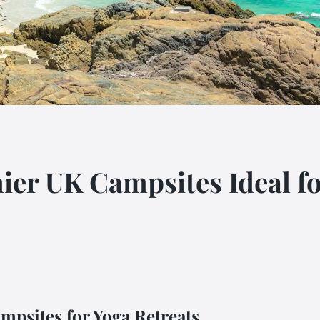
ier UK Campsites Ideal 
mpsites for Yoga Retreats