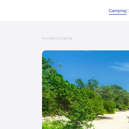
Camping
C
Accueil
›
Camping