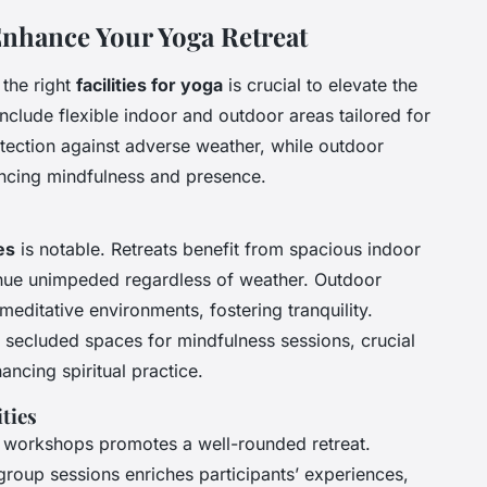
o Enhance Your Yoga Retreat
 the right
facilities for yoga
is crucial to elevate the
nclude flexible indoor and outdoor areas tailored for
otection against adverse weather, while outdoor
ncing mindfulness and presence.
es
is notable. Retreats benefit from spacious indoor
inue unimpeded regardless of weather. Outdoor
meditative environments, fostering tranquility.
 secluded spaces for mindfulness sessions, crucial
ncing spiritual practice.
ties
ic workshops promotes a well-rounded retreat.
d group sessions enriches participants’ experiences,