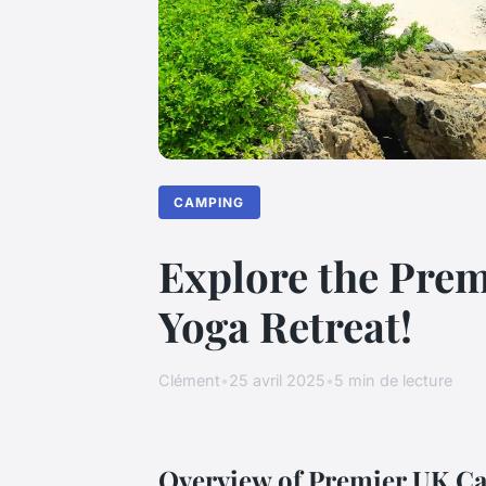
CAMPING
Explore the Prem
Yoga Retreat!
Clément
•
25 avril 2025
•
5 min de lecture
Overview of Premier UK Ca