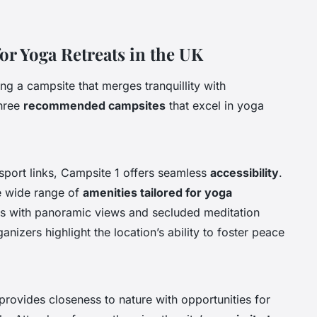
 Yoga Retreats in the UK
ng a campsite that merges tranquillity with
three
recommended campsites
that excel in yoga
nsport links, Campsite 1 offers seamless
accessibility
.
e wide range of
amenities tailored for yoga
ios with panoramic views and secluded meditation
anizers highlight the location’s ability to foster peace
rovides closeness to nature with opportunities for