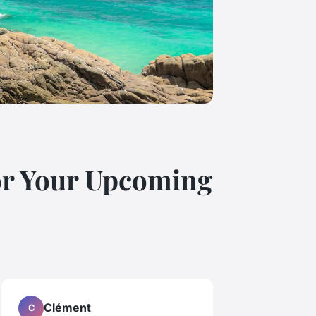
for Your Upcoming
Clément
C