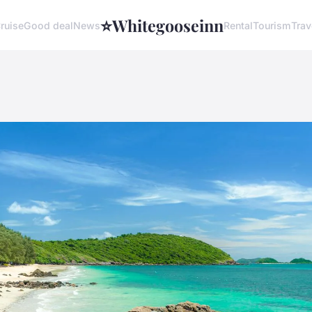
⭐
Whitegooseinn
ruise
Good deal
News
Rental
Tourism
Trav