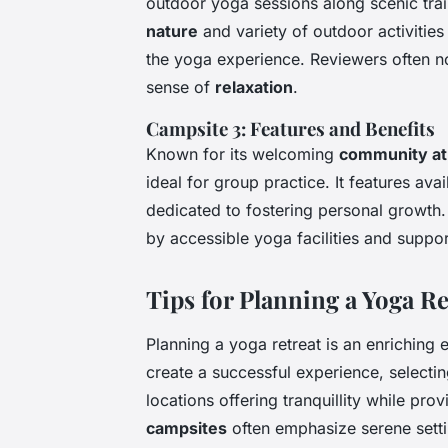
outdoor yoga sessions along scenic trail
nature
and variety of outdoor activitie
the yoga experience. Reviewers often no
sense of
relaxation
.
Campsite 3: Features and Benefits
Known for its welcoming
community a
ideal for group practice. It features av
dedicated to fostering personal growth
by accessible yoga facilities and suppor
Tips for Planning a Yoga Re
Planning a yoga retreat is an enriching 
create a successful experience, selectin
locations offering tranquillity while pro
campsites
often emphasize serene sett