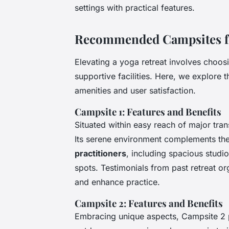
settings with practical features.
Recommended Campsites for
Elevating a yoga retreat involves choosi
supportive facilities. Here, we explore 
amenities and user satisfaction.
Campsite 1: Features and Benefits
Situated within easy reach of major tra
Its serene environment complements th
practitioners
, including spacious stud
spots. Testimonials from past retreat org
and enhance practice.
Campsite 2: Features and Benefits
Embracing unique aspects, Campsite 2 p