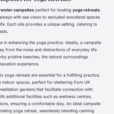
remier campsites
perfect for hosting
yoga retreats
.
eaways with sea views to secluded woodland spaces
ife. Each site provides a unique setting, catering to
asts.
le in enhancing the yoga practice. Ideally, a campsite
y from the noise and distractions of everyday life.
arby pristine beaches, the natural surroundings
elaxation experience.
o yoga retreats are essential for a fulfilling practice.
 indoor spaces, perfect for sheltering from UK
ditation gardens that facilitate connection with
th additional facilities such as wellness centres,
ns, ensuring a comfortable stay. An ideal campsite
nating yoga retreat, seamlessly blending calming