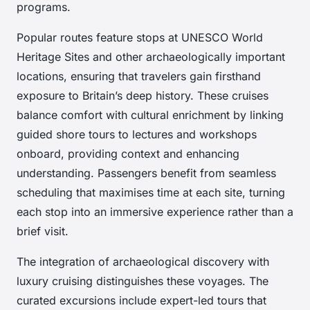
programs.
Popular routes feature stops at UNESCO World
Heritage Sites and other archaeologically important
locations, ensuring that travelers gain firsthand
exposure to Britain’s deep history. These cruises
balance comfort with cultural enrichment by linking
guided shore tours to lectures and workshops
onboard, providing context and enhancing
understanding. Passengers benefit from seamless
scheduling that maximises time at each site, turning
each stop into an immersive experience rather than a
brief visit.
The integration of archaeological discovery with
luxury cruising distinguishes these voyages. The
curated excursions include expert-led tours that