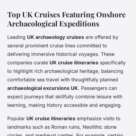
Top UK Cruises Featuring Onshore
Archaeological Expeditions
Leading
UK archaeology cruises
are offered by
several prominent cruise lines committed to
delivering immersive historical voyages. These
companies curate
UK cruise itineraries
specifically
to highlight rich archaeological heritage, balancing
comfortable sea travel with thoughtfully planned
archaeological excursions UK
. Passengers can
expect journeys that skillfully combine leisure with
learning, making history accessible and engaging.
Popular
UK cruise itineraries
emphasize visits to
landmarks such as Roman ruins, Neolithic stone
circles, and medieval castles. For example, certain