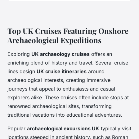
Top UK Cruises Featuring Onshore
Archaeological Expeditions
Exploring
UK archaeology cruises
offers an
enriching blend of history and travel. Several cruise
lines design
UK cruise itineraries
around
archaeological interests, creating immersive
journeys that appeal to enthusiasts and casual
explorers alike. These cruises often include stops at
renowned archaeological sites, transforming
traditional vacations into educational adventures.
Popular
archaeological excursions UK
typically visit
locations steeped in ancient history, such as Roman