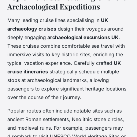
Archaeological Expeditions
Many leading cruise lines specialising in
UK
archaeology cruises
design their voyages around
deeply engaging
archaeological excursions UK
.
These cruises combine comfortable sea travel with
immersive visits to key historic sites, enriching the
typical vacation experience. Carefully crafted
UK
cruise itineraries
strategically schedule multiple
stops at archaeological landmarks, allowing
passengers to explore significant heritage locations
over the course of their journey.
Popular routes often include notable sites such as
ancient Roman settlements, Neolithic stone circles,
and medieval ruins. For example, passengers may
disembark to visit UNESCO World Heritage Sites or