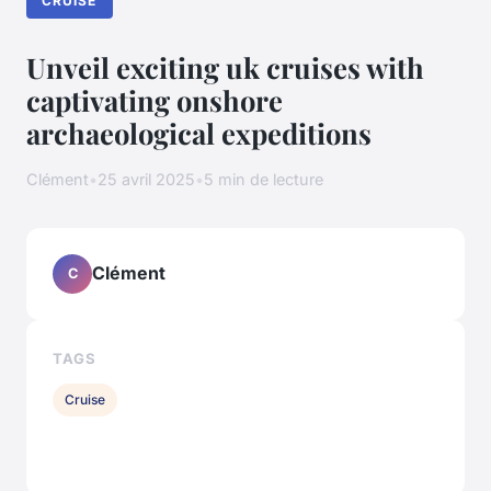
CRUISE
Unveil exciting uk cruises with
captivating onshore
archaeological expeditions
Clément
•
25 avril 2025
•
5 min de lecture
Clément
C
TAGS
Cruise