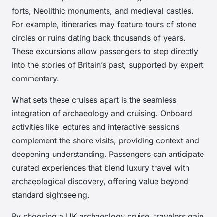
forts, Neolithic monuments, and medieval castles.
For example, itineraries may feature tours of stone
circles or ruins dating back thousands of years.
These excursions allow passengers to step directly
into the stories of Britain’s past, supported by expert
commentary.
What sets these cruises apart is the seamless
integration of archaeology and cruising. Onboard
activities like lectures and interactive sessions
complement the shore visits, providing context and
deepening understanding. Passengers can anticipate
curated experiences that blend luxury travel with
archaeological discovery, offering value beyond
standard sightseeing.
By choosing a UK archaeology cruise, travelers gain