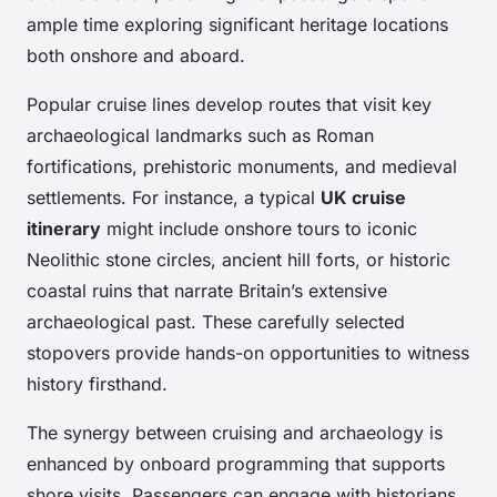
ample time exploring significant heritage locations
both onshore and aboard.
Popular cruise lines develop routes that visit key
archaeological landmarks such as Roman
fortifications, prehistoric monuments, and medieval
settlements. For instance, a typical
UK cruise
itinerary
might include onshore tours to iconic
Neolithic stone circles, ancient hill forts, or historic
coastal ruins that narrate Britain’s extensive
archaeological past. These carefully selected
stopovers provide hands-on opportunities to witness
history firsthand.
The synergy between cruising and archaeology is
enhanced by onboard programming that supports
shore visits. Passengers can engage with historians