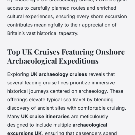
access to carefully planned routes and enriched
cultural experiences, ensuring every shore excursion
contributes meaningfully to their appreciation of
Britain’s vast historical tapestry.
Top UK Cruises Featuring Onshore
Archaeological Expeditions
Exploring
UK archaeology cruises
reveals that
several leading cruise lines prioritize immersive
historical journeys centered on archaeology. These
offerings elevate typical sea travel by blending
discovery of ancient sites with comfortable cruising.
Many
UK cruise itineraries
are meticulously
designed to include multiple
archaeological
excursions UK
, ensuring that passengers spend