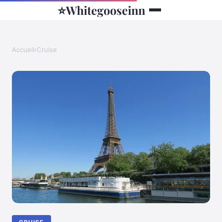
⭐
Whitegooseinn
Accueil
›
Cruise