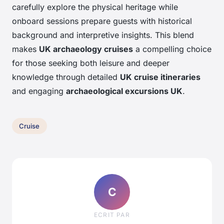
carefully explore the physical heritage while
onboard sessions prepare guests with historical
background and interpretive insights. This blend
makes
UK archaeology cruises
a compelling choice
for those seeking both leisure and deeper
knowledge through detailed
UK cruise itineraries
and engaging
archaeological excursions UK
.
Cruise
C
ECRIT PAR