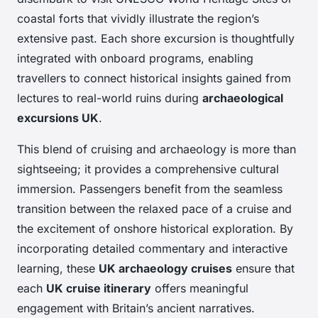
coastal forts that vividly illustrate the region’s
extensive past. Each shore excursion is thoughtfully
integrated with onboard programs, enabling
travellers to connect historical insights gained from
lectures to real-world ruins during
archaeological
excursions UK
.
This blend of cruising and archaeology is more than
sightseeing; it provides a comprehensive cultural
immersion. Passengers benefit from the seamless
transition between the relaxed pace of a cruise and
the excitement of onshore historical exploration. By
incorporating detailed commentary and interactive
learning, these
UK archaeology cruises
ensure that
each
UK cruise itinerary
offers meaningful
engagement with Britain’s ancient narratives.