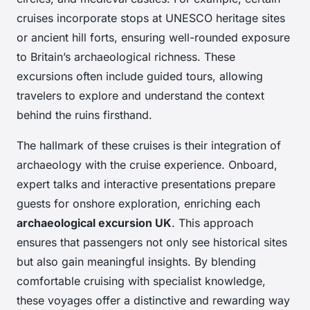
cruises incorporate stops at UNESCO heritage sites
or ancient hill forts, ensuring well-rounded exposure
to Britain’s archaeological richness. These
excursions often include guided tours, allowing
travelers to explore and understand the context
behind the ruins firsthand.
The hallmark of these cruises is their integration of
archaeology with the cruise experience. Onboard,
expert talks and interactive presentations prepare
guests for onshore exploration, enriching each
archaeological excursion UK
. This approach
ensures that passengers not only see historical sites
but also gain meaningful insights. By blending
comfortable cruising with specialist knowledge,
these voyages offer a distinctive and rewarding way