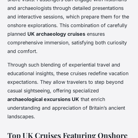
and archaeologists through detailed presentations
and interactive sessions, which prepare them for the
onshore explorations. This combination of carefully
planned
UK archaeology cruises
ensures
comprehensive immersion, satisfying both curiosity
and comfort.
Through such blending of experiential travel and
educational insights, these cruises redefine vacation
expectations. They allow travelers to step beyond
casual sightseeing, offering specialized
archaeological excursions UK
that enrich
understanding and appreciation of Britain’s ancient
landscapes.
Top UK Cruises Featuring Onshore