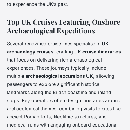
to experience the UK’s past.
Top UK Cruises Featuring Onshore
Archaeological Expeditions
Several renowned cruise lines specialise in
UK
archaeology cruises
, crafting
UK cruise itineraries
that focus on delivering rich archaeological
experiences. These journeys typically include
multiple
archaeological excursions UK
, allowing
passengers to explore significant historical
landmarks along the British coastline and inland
stops. Key operators often design itineraries around
archaeological themes, combining visits to sites like
ancient Roman forts, Neolithic structures, and
medieval ruins with engaging onboard educational