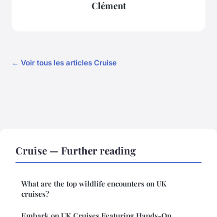
Clément
← Voir tous les articles Cruise
Cruise — Further reading
What are the top wildlife encounters on UK
cruises?
Embark on UK Cruises Featuring Hands-On