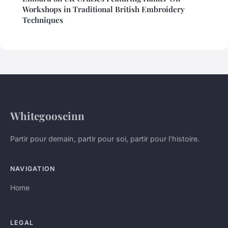
Workshops in Traditional British Embroidery
Techniques
Whitegooseinn
Partir pour demain, partir pour soi, partir pour l'histoire.
NAVIGATION
Home
LEGAL